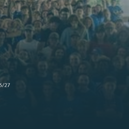
26/27