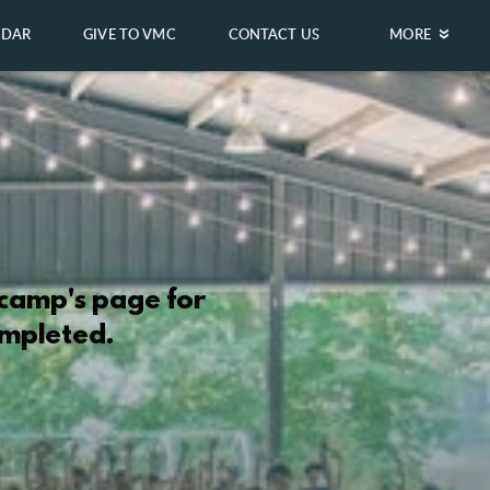
NDAR
GIVE TO VMC
CONTACT US
MORE
 camp's page for
ompleted.