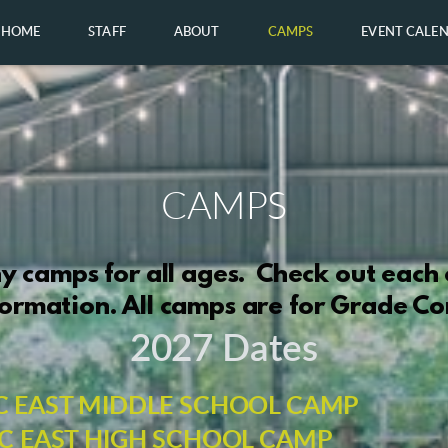
HOME
STAFF
ABOUT
CAMPS
EVENT CALE
CAMPS
 camps for all ages. Check out each
ormation. All camps are for Grade C
2027 Dates
C EAST MIDDLE SCHOOL CAMP
C EAST HIGH SCHOOL CAMP