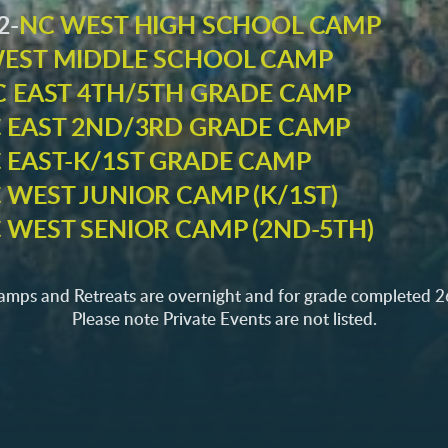
2-
NC WEST HIGH SCHOOL CAMP
EST MIDDLE SCHOOL CAMP
C EAST 4TH/5TH GRADE CAMP
 EAST 2ND/3RD GRADE CAMP
 EAST-K/1ST GRADE CAMP
 WEST JUNIOR CAMP (K/1ST)
 WEST SENIOR CAMP (2ND-5TH)
camps and Retreats are overnight and for grade completed 
Please note Private Events are not listed.