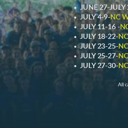
JUNE 27-JULY 
JULY 4-9-
NC W
JULY 11-16 -
N
JULY 18-22-
NC
JULY 23-25-
NC
JULY 25-27-
NC
JULY 27-30-
NC
All 